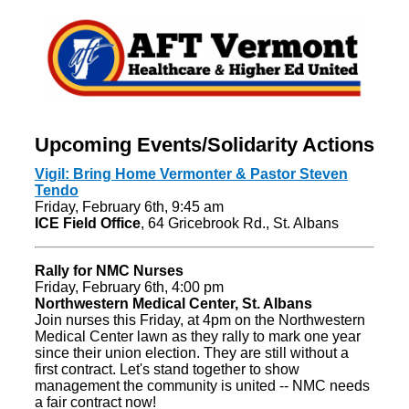
Upcoming Events/Solidarity Actions
Vigil: Bring Home Vermonter & Pastor Steven
Tendo
Friday, February 6th, 9:45 am
ICE Field Office
, 64 Gricebrook Rd., St. Albans
Rally for NMC Nurses
Friday, February 6th, 4:00 pm
Northwestern Medical Center, St. Albans
Join nurses this Friday, at 4pm on the Northwestern
Medical Center lawn as they rally to mark one year
since their union election. They are still without a
first contract. Let's stand together to show
management the community is united -- NMC needs
a fair contract now!