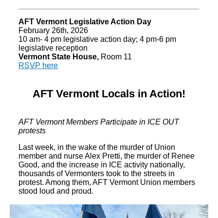
AFT Vermont Legislative Action Day
February 26th, 2026
10 am- 4 pm legislative action day; 4 pm-6 pm
legislative reception
Vermont State House,
Room 11
RSVP here
AFT Vermont Locals in Action!
AFT Vermont Members Participate in ICE OUT
protests
Last week, in the wake of the murder of Union
member and nurse Alex Pretti, the murder of Renee
Good, and the increase in ICE activity nationally,
thousands of Vermonters took to the streets in
protest. Among them, AFT Vermont Union members
stood loud and proud.