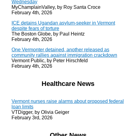
Wednesday
MyChamplainValley, by Roy Santa Croce
February 4th, 2026
ICE detains Ugandan asylum-seeker in Vermont
despite fears of torture
The Boston Globe, by Paul Heintz
February 4th, 2026
One Vermonter detained, another released as
community rallies against immigration crackdown
Vermont Public, by Peter Hirschfeld
February 4th, 2026
Healthcare News
Vermont nurses raise alarms about proposed federal
loan limits
VTDigger, by Olivia Geiger
February 3rd, 2026
Other News