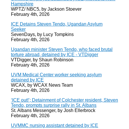
Hampshire
WPTZ/ NBC5, by Jackson Stoever
February 4th, 2026
ICE Detains Steven Tendo, Ugandan Asylum
Seeker
SevenDays, by Lucy Tompkins
February 4th, 2026
Ugandan minister Steven Tendo, who faced brutal
torture abroad, detained by ICE - VTDigger
VTDigger, by Shaun Robinson
February 4th, 2026
UVM Medical Center worker seeking asylum
detained by ICE
WCAX, by WCAX News Team
February 4th, 2026
‘ICE out!’; Detainment of Colchester resident, Steven
Tendo, prompts surprise rally in St. Albans
St. Albans Messenger, by Josh Ellerbrock
February 4th, 2026
UVMMC nursing assistant detained by ICE