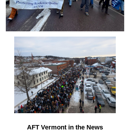
AFT Vermont in the News