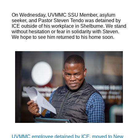
On Wednesday, UVMMC SSU Member, asylum
seeker, and Pastor Steven Tendo was detained by
ICE outside of his workplace in Shelburne. We stand
without hesitation or fear in solidarity with Steven.
We hope to see him returned to his home soon.
UVMMC employee detained by ICE, moved to New