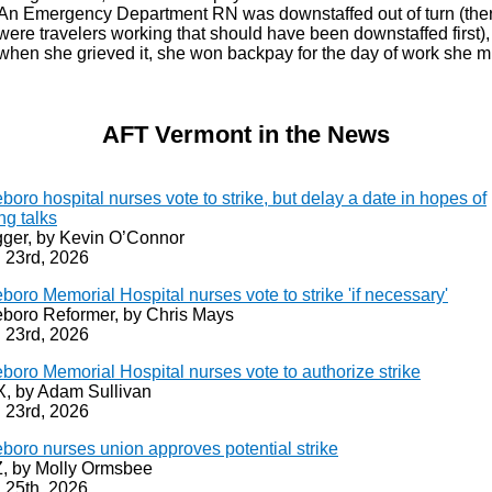
An Emergency Department RN was downstaffed out of turn (the
were travelers working that should have been downstaffed first)
when she grieved it, she won backpay for the day of work she m
AFT Vermont in the News
eboro hospital nurses vote to strike, but delay a date in hopes of
ng talks
ger, by Kevin O’Connor
 23rd, 2026
eboro Memorial Hospital nurses vote to strike 'if necessary'
leboro Reformer, by Chris Mays
 23rd, 2026
eboro Memorial Hospital nurses vote to authorize strike
 by Adam Sullivan
 23rd, 2026
eboro nurses union approves potential strike
 by Molly Ormsbee
 25th, 2026