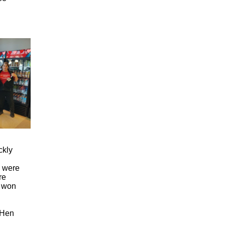
ckly
e were
re
y won
WHen