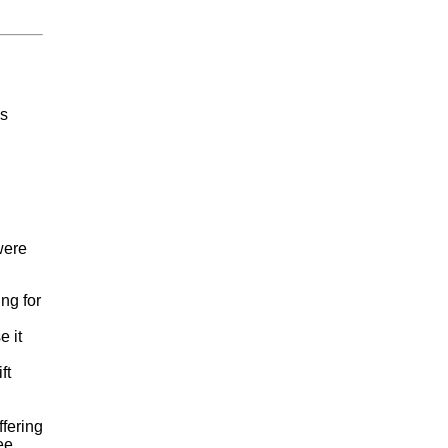
’s
were
ng for
 it
ft
ffering
ee