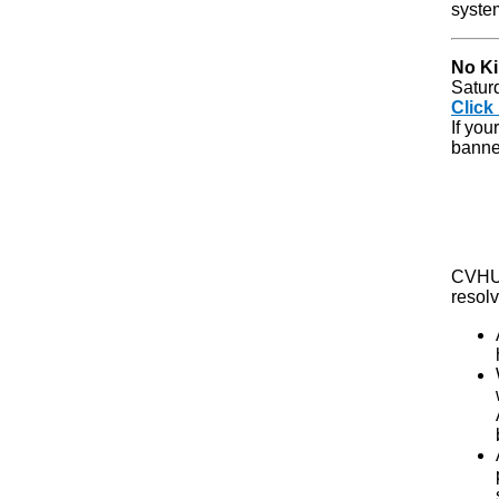
syste
No Ki
Satur
Click
If you
banner
CVHU 
resolv