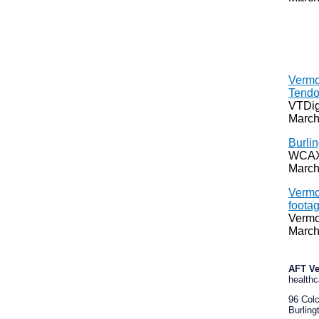
Vermo
Tendo
VTDig
March
Burlin
WCAX
March
Vermo
footag
Vermo
March
AFT V
healthc
96 Col
Burling