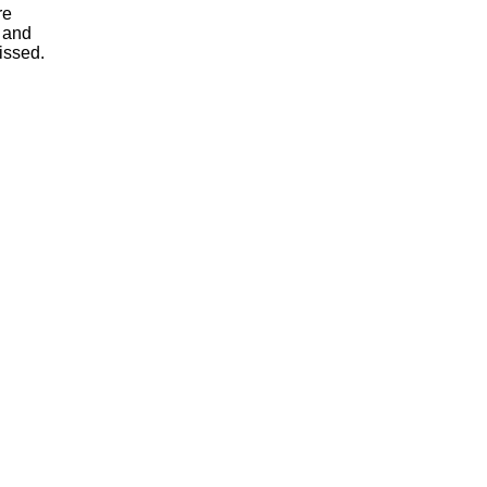
re
, and
issed.