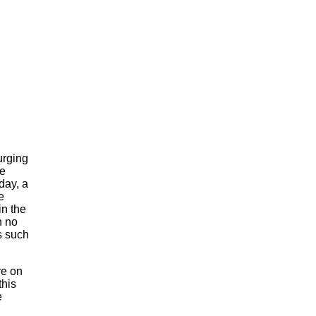
urging
he
day, a
e
n the
n no
s such
re on
this
e