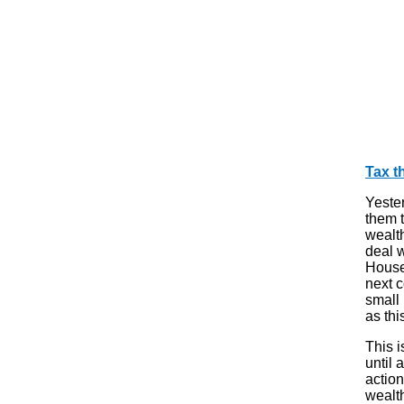
Tax t
Yester
them 
wealt
deal 
House
next c
small 
as thi
This i
until 
action
wealt