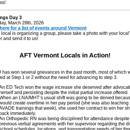
ms!
ngs Day 3
day, March 28th, 2026
 here for a list of events around Vermont
r local is organizing a group, please take a photo with your local
 and send it to us!
AFT Vermont Locals in Action!
has won several grievances in the past month, most of which 
ed at Step 1 or 2 without the need for advancing to step 3.
An ED Tech won the wage increase she deserved after advocati
herself and persisting despite the initial partial increase offered.
When an LNA/MHT’s usual shift was going to be denied because
would create overtime in her pay period (she was also teaching
AVADE trainings that week), she used her contract to win her shi
back immediately.
An Orthopedic RN was being disciplined for attendance despite
previous verbal agreements with her supervisor regarding the di
school schedules, locations, and transportation needs of her thr