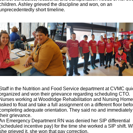
children. Ashley grieved the discipline and won, on an
unprecedentedly short timeline.
Staff in the Nutrition and Food Service department at CVMC qui
organized and won their grievance regarding scheduling CTO.
Nurses working at Woodridge Rehabilitation and Nursing Hom
asked to float and take a full assignment on a different floor befo
completing adequate orientation. They said no and immediatel
their grievance.
An Emergency Department RN was denied her SIP differential
(scheduled incentive pay) for the time she worked a SIP shift. 
she grieved it, she won that pay correction.