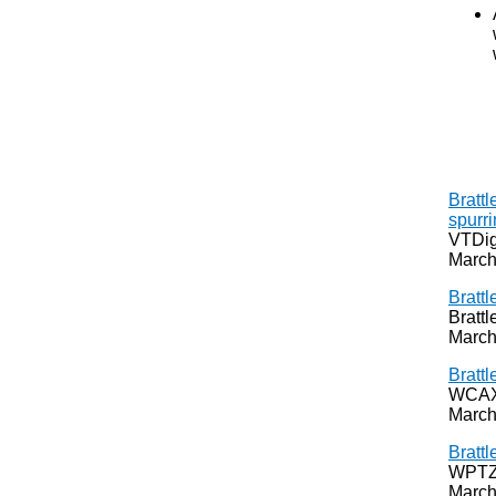
Brattl
spurri
VTDig
March
Brattl
Bratt
March
Brattl
WCAX,
March
Brattl
WPTZ,
March