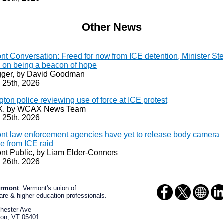
Other News
nt Conversation: Freed for now from ICE detention, Minister St
 on being a beacon of hope
ger, by David Goodman
 25th, 2026
gton police reviewing use of force at ICE protest
, by WCAX News Team
 25th, 2026
nt law enforcement agencies have yet to release body camera
e from ICE raid
nt Public, by Liam Elder-Connors
 26th, 2026
ermont
: Vermont's union of
are & higher education professionals.
chester Ave
ton
,
VT
05401