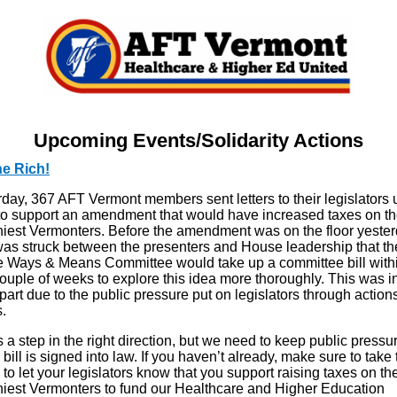
Upcoming Events/Solidarity Actions
he Rich!
day, 367 AFT Vermont members sent letters to their legislators 
to support an amendment that would have increased taxes on t
hiest Vermonters. Before the amendment was on the floor yester
was struck between the presenters and House leadership that th
 Ways & Means Committee would take up a committee bill withi
ouple of weeks to explore this idea more thoroughly. This was i
part due to the public pressure put on legislators through action
s.
s a step in the right direction, but we need to keep public pressu
a bill is signed into law. If you haven’t already, make sure to take 
 to let your legislators know that you support raising taxes on th
hiest Vermonters to fund our Healthcare and Higher Education