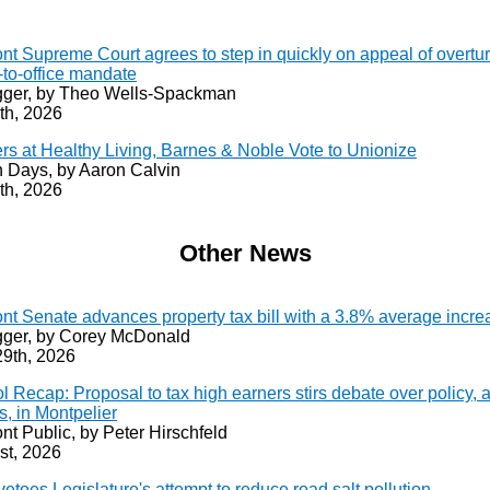
nt Supreme Court agrees to step in quickly on appeal of overtu
-to-office mandate
ger, by Theo Wells-Spackman
th, 2026
rs at Healthy Living, Barnes & Noble Vote to Unionize
 Days, by Aaron Calvin
th, 2026
Other News
nt Senate advances property tax bill with a 3.8% average incre
ger, by Corey McDonald
29th, 2026
l Recap: Proposal to tax high earners stirs debate over policy, 
cs, in Montpelier
nt Public, by Peter Hirschfeld
st, 2026
vetoes Legislature's attempt to reduce road salt pollution