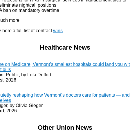
eliminate nightcall positions
A ban on mandatory overtime
uch more!
 here a full list of contract
wins
Healthcare News
’re on Medicare, Vermont’s smallest hospitals could land you wit
t bills
t Public, by Lola Duffort
st, 2026
quietly reshaping how Vermont’s doctors care for patients — and
elves
ger, by Olivia Gieger
rd, 2026
Other Union News