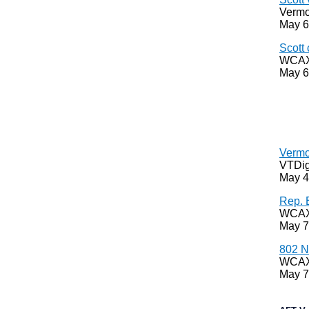
Vermo
May 6
Scott 
WCAX,
May 6
Vermo
VTDig
May 4
Rep. 
WCAX,
May 7
802 N
WCAX,
May 7