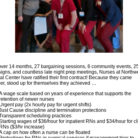
 over 14 months, 27 bargaining sessions, 6 community events, 2
signs, and countless late night prep meetings, Nurses at Northw
l Center have ratified their first contract! Because they came
her, stood up for themselves they achieved …
A wage scale based on years of experience that supports the
retention of newer nurses
Urgent pay (2x hourly pay for urgent shifts)
Just Cause discipline and termination protections
Transparent scheduling practices
Starting wages of $36/hour for inpatient RNs and $34/hour for cl
RNs ($3/hr increase)
A cap on how often a nurse can be floated
Protections for RNs in surgical services if management tries to