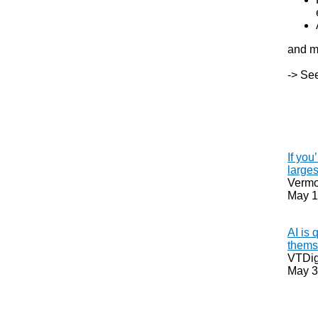
and m
-> See
If you
larges
Vermon
May 1
AI is 
thems
VTDig
May 3