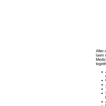
After
lawn 
Medica
toget