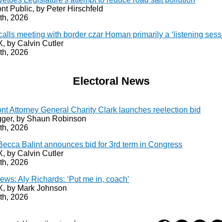
nt Public, by Peter Hirschfeld
th, 2026
calls meeting with border czar Homan primarily a ‘listening sess
 by Calvin Cutler
th, 2026
Electoral News
nt Attorney General Charity Clark launches reelection bid
ger, by Shaun Robinson
th, 2026
Becca Balint announces bid for 3rd term in Congress
 by Calvin Cutler
th, 2026
ews: Aly Richards: ‘Put me in, coach’
 by Mark Johnson
th, 2026