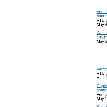
Vermo
return
VTDig
May 4
Worke
Seven
May 5
Vermo
VTDig
April 
Capito
politi
Vermo
May 1
Scott 