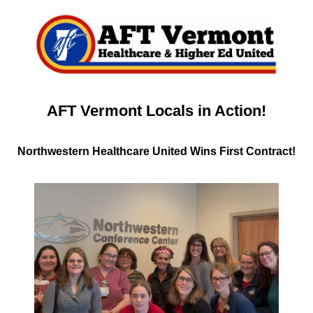
AFT Vermont Locals in Action!
Northwestern Healthcare United Wins First Contract!