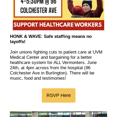
HONK & WAVE: Safe staffing means no
layoffs!
Join unions fighting cuts to patient care at UVM
Medical Center and bargaining for a better
healthcare system for ALL Vermonters. June
24th, at 4pm across from the hospital (96
Colchester Ave in Burlington). There will be
music, food and testimonies!
RSVP Here