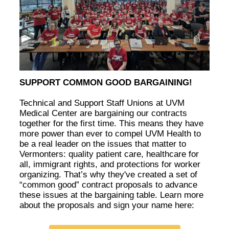
SUPPORT COMMON GOOD BARGAINING!
Technical and Support Staff Unions at UVM
Medical Center are bargaining our contracts
together for the first time. This means they have
more power than ever to compel UVM Health to
be a real leader on the issues that matter to
Vermonters: quality patient care, healthcare for
all, immigrant rights, and protections for worker
organizing. That’s why they've created a set of
“common good” contract proposals to advance
these issues at the bargaining table. Learn more
about the proposals and sign your name here: