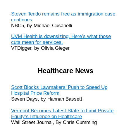
Steven Tendo remains free as immigration case
continues
NBC5, by Michael Cusanelli
UVM Health is downsizing. Here’s what those
cuts mean for services.
VTDigger, by Olivia Gieger
Healthcare News
Scott Blocks Lawmakers’ Push to Speed Up
Hospital Price Reform
Seven Days, by Hannah Bassett
Vermont Becomes Latest State to Limit Private
Equity’s Influence on Healthcare
Wall Street Journal, By Chris Cumming