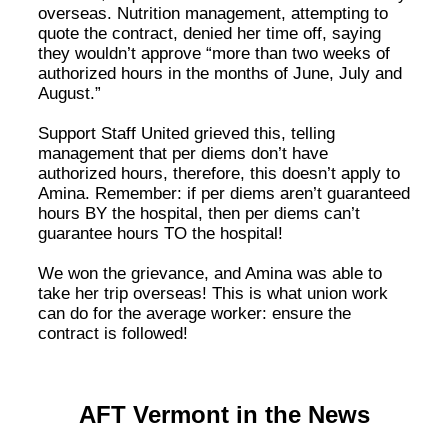
overseas. Nutrition management, attempting to
quote the contract, denied her time off, saying
they wouldn’t approve “more than two weeks of
authorized hours in the months of June, July and
August.”
Support Staff United grieved this, telling
management that per diems don’t have
authorized hours, therefore, this doesn’t apply to
Amina. Remember: if per diems aren’t guaranteed
hours BY the hospital, then per diems can’t
guarantee hours TO the hospital!
We won the grievance, and Amina was able to
take her trip overseas! This is what union work
can do for the average worker: ensure the
contract is followed!
AFT Vermont in the News