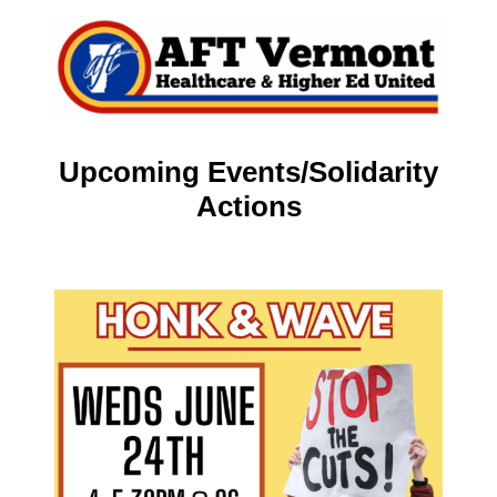
Upcoming Events/Solidarity
Actions