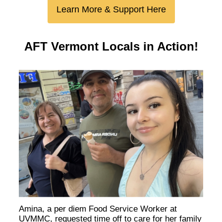
Learn More & Support Here
AFT Vermont Locals in Action!
Amina, a per diem Food Service Worker at
UVMMC, requested time off to care for her family